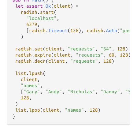
let
assert
Ok
(
client
) 
=
radish
.
start
(

"localhost"
,

6379
,

     [
radish
.
Timeout
(
128
), 
radish
.
Auth
(
"passw
   )

radish
.
set
(
client
, 
"requests"
, 
"64"
, 
128
)

radish
.
expire
(
client
, 
"requests"
, 
60
, 
128
)

radish
.
decr
(
client
, 
"requests"
, 
128
)

list
.
lpush
(

client
,

"names"
,

   [
"Gary"
, 
"Andy"
, 
"Nicholas"
, 
"Danny"
, 
"Sha
128
,

 )

list
.
lpop
(
client
, 
"names"
, 
128
)
