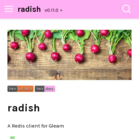
radish
radish
A Redis client for Gleam