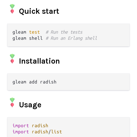
Quick start
gleam 
test
# Run the tests
gleam shell 
# Run an Erlang shell
Installation
Usage
import
radish
import
radish
/
list