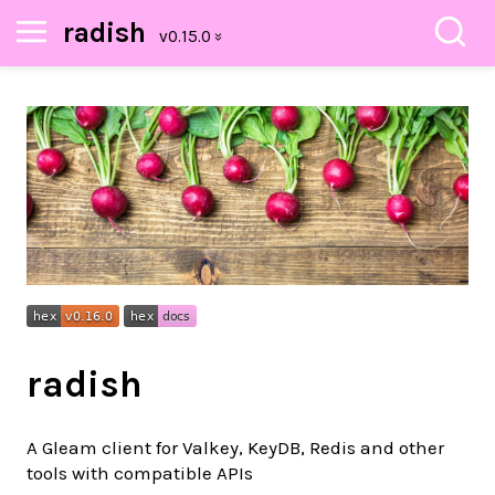
radish
radish
A Gleam client for Valkey, KeyDB, Redis and other
tools with compatible APIs