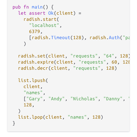
pub
fn
main
() {

let
assert
Ok
(
client
) 
=
radish
.
start
(

"localhost"
,

6379
,

      [
radish
.
Timeout
(
128
), 
radish
.
Auth
(
"pass
    )

radish
.
set
(
client
, 
"requests"
, 
"64"
, 
128
)

radish
.
expire
(
client
, 
"requests"
, 
60
, 
128
)

radish
.
decr
(
client
, 
"requests"
, 
128
)

list
.
lpush
(

client
,

"names"
,

    [
"Gary"
, 
"Andy"
, 
"Nicholas"
, 
"Danny"
, 
"Sh
128
,

  )

list
.
lpop
(
client
, 
"names"
, 
128
)
