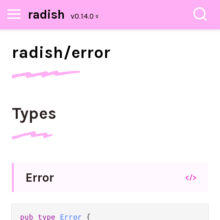
radish
radish/
error
Types
Error
</>
pub
type
Error
 {
