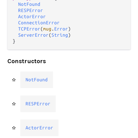
NotFound
RESPError
ActorError
ConnectionError
TCPError
(
mug
.
Error
)

ServerError
(
String
)

}
Constructors
NotFound
RESPError
ActorError