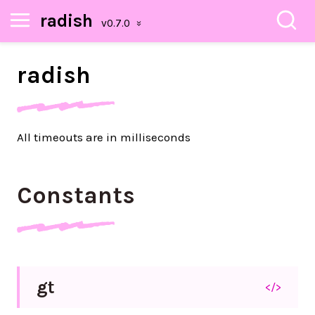
radish
radish
All timeouts are in milliseconds
Constants
gt
</>