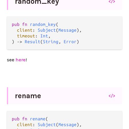
random_
key
</>
pub
fn
random_key
(

client
: 
Subject
(
Message
),

timeout
: 
Int
,

) 
->
Result
(
String
, 
Error
)
see
here
!
rename
</>
pub
fn
rename
(

client
: 
Subject
(
Message
),
