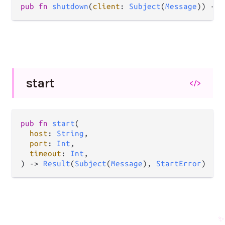
pub
fn
shutdown
(
client
: 
Subject
(
Message
)) 
->
start
</>
pub
fn
start
(

host
: 
String
,

port
: 
Int
,

timeout
: 
Int
,

) 
->
Result
(
Subject
(
Message
), 
StartError
)
✨