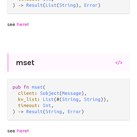
) 
->
Result
(
List
(
String
), 
Error
)
see
here
!
mset
</>
pub
fn
mset
(

client
: 
Subject
(
Message
),

kv_list
: 
List
(#(
String
, 
String
)),

timeout
: 
Int
,

) 
->
Result
(
String
, 
Error
)
see
here
!