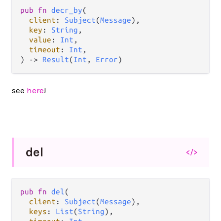
pub
fn
decr_by
(

client
: 
Subject
(
Message
),

key
: 
String
,

value
: 
Int
,

timeout
: 
Int
,

) 
->
Result
(
Int
, 
Error
)
see
here
!
del
</>
pub
fn
del
(

client
: 
Subject
(
Message
),

keys
: 
List
(
String
),
