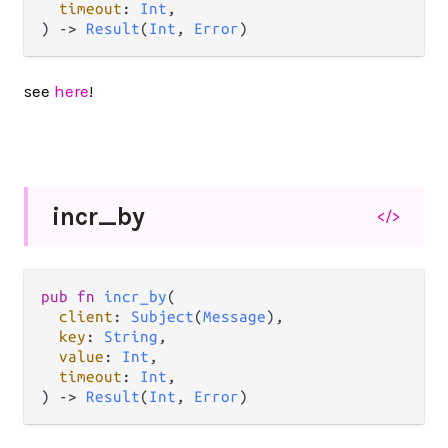
timeout
: 
Int
,

) 
->
Result
(
Int
, 
Error
)
see
here
!
incr_
by
</>
pub
fn
incr_by
(

client
: 
Subject
(
Message
),

key
: 
String
,

value
: 
Int
,

timeout
: 
Int
,

) 
->
Result
(
Int
, 
Error
)