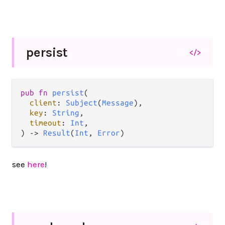
persist
</>
pub
fn
persist
(

client
: 
Subject
(
Message
),

key
: 
String
,

timeout
: 
Int
,

) 
->
Result
(
Int
, 
Error
)
see
here
!