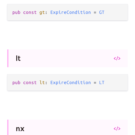
pub
const
gt
: 
ExpireCondition
=
GT
lt
</>
pub
const
lt
: 
ExpireCondition
=
LT
nx
</>