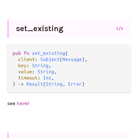
set_
existing
</>
pub
fn
set_existing
(

client
: 
Subject
(
Message
),

key
: 
String
,

value
: 
String
,

timeout
: 
Int
,

) 
->
Result
(
String
, 
Error
)
see
here
!