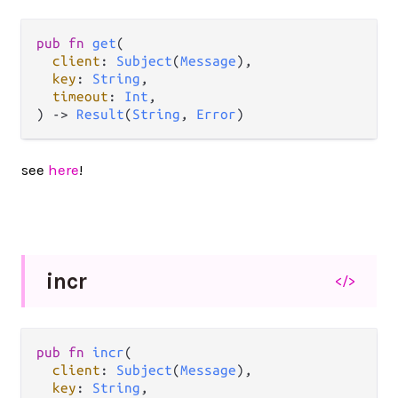
pub
fn
get
(

client
: 
Subject
(
Message
),

key
: 
String
,

timeout
: 
Int
,

) 
->
Result
(
String
, 
Error
)
see
here
!
incr
</>
pub
fn
incr
(

client
: 
Subject
(
Message
),

key
: 
String
,
