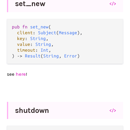
set_
new
</>
pub
fn
set_new
(

client
: 
Subject
(
Message
),

key
: 
String
,

value
: 
String
,

timeout
: 
Int
,

) 
->
Result
(
String
, 
Error
)
see
here
!
shutdown
</>