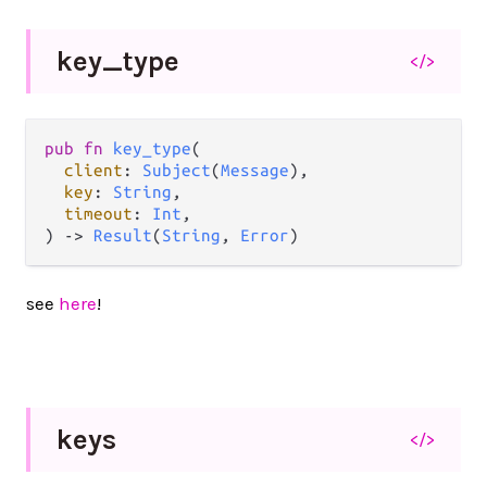
key_
type
</>
pub
fn
key_type
(

client
: 
Subject
(
Message
),

key
: 
String
,

timeout
: 
Int
,

) 
->
Result
(
String
, 
Error
)
see
here
!
keys
</>