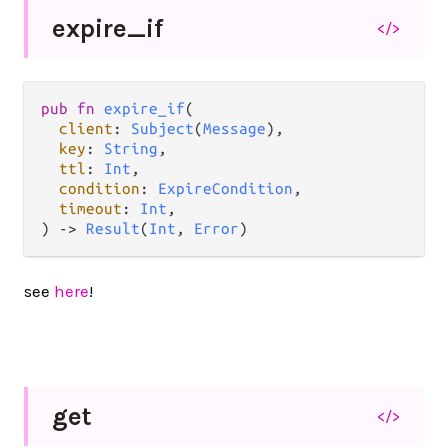
expire_
if
</>
pub
fn
expire_if
(

client
: 
Subject
(
Message
),

key
: 
String
,

ttl
: 
Int
,

condition
: 
ExpireCondition
,

timeout
: 
Int
,

) 
->
Result
(
Int
, 
Error
)
see
here
!
get
</>