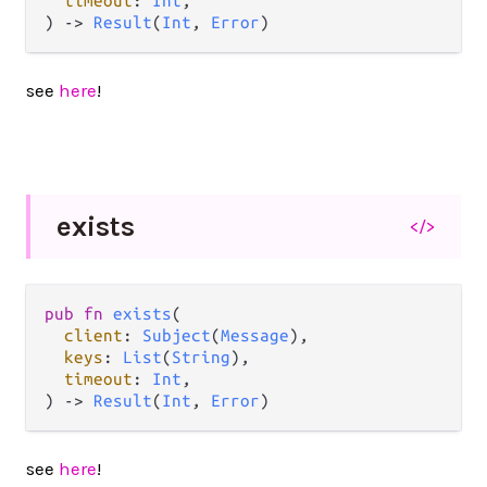
timeout
: 
Int
,

) 
->
Result
(
Int
, 
Error
)
see
here
!
exists
</>
pub
fn
exists
(

client
: 
Subject
(
Message
),

keys
: 
List
(
String
),

timeout
: 
Int
,

) 
->
Result
(
Int
, 
Error
)
see
here
!