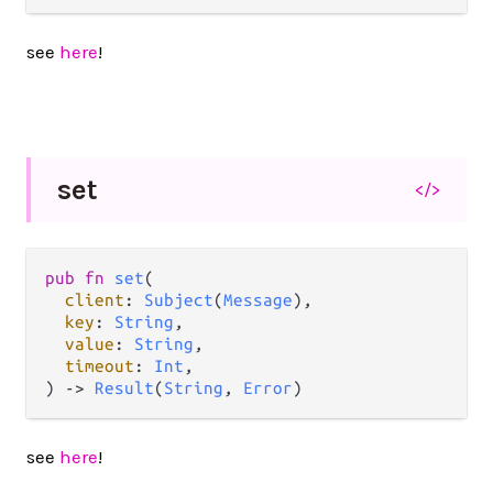
see
here
!
set
</>
pub
fn
set
(

client
: 
Subject
(
Message
),

key
: 
String
,

value
: 
String
,

timeout
: 
Int
,

) 
->
Result
(
String
, 
Error
)
see
here
!