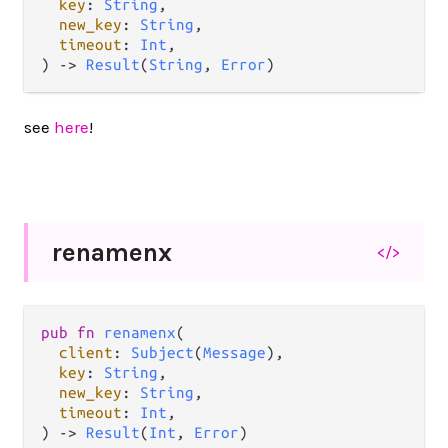
key
: 
String
,

new_key
: 
String
,

timeout
: 
Int
,

) 
->
Result
(
String
, 
Error
)
see
here
!
renamenx
</>
pub
fn
renamenx
(

client
: 
Subject
(
Message
),

key
: 
String
,

new_key
: 
String
,

timeout
: 
Int
,

) 
->
Result
(
Int
, 
Error
)