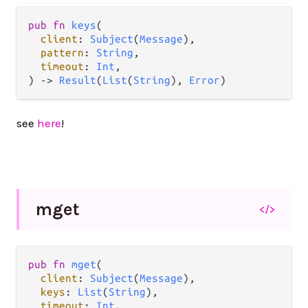
pub
fn
keys
(

client
: 
Subject
(
Message
),

pattern
: 
String
,

timeout
: 
Int
,

) 
->
Result
(
List
(
String
), 
Error
)
see
here
!
mget
</>
pub
fn
mget
(

client
: 
Subject
(
Message
),

keys
: 
List
(
String
),

timeout
: 
Int
,
