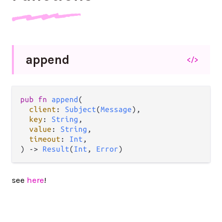
append
</>
pub
fn
append
(

client
: 
Subject
(
Message
),

key
: 
String
,

value
: 
String
,

timeout
: 
Int
,

) 
->
Result
(
Int
, 
Error
)
see
here
!