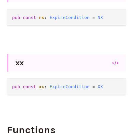
pub
const
nx
: 
ExpireCondition
=
NX
xx
</>
pub
const
xx
: 
ExpireCondition
=
XX
Functions