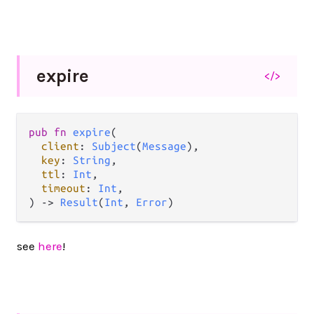
expire
</>
pub
fn
expire
(

client
: 
Subject
(
Message
),

key
: 
String
,

ttl
: 
Int
,

timeout
: 
Int
,

) 
->
Result
(
Int
, 
Error
)
see
here
!