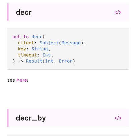
decr
</>
pub
fn
decr
(

client
: 
Subject
(
Message
),

key
: 
String
,

timeout
: 
Int
,

) 
->
Result
(
Int
, 
Error
)
see
here
!
decr_
by
</>