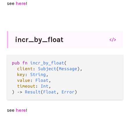
see
here
!
incr_
by_
float
</>
pub
fn
incr_by_float
(

client
: 
Subject
(
Message
),

key
: 
String
,

value
: 
Float
,

timeout
: 
Int
,

) 
->
Result
(
Float
, 
Error
)
see
here
!